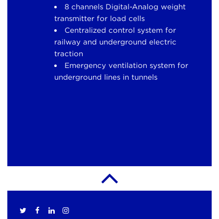
8 channels Digital-Analog weight
transmitter for load cells
Centralized control system for
railway and underground electric
traction
Emergency ventilation system for
underground lines in tunnels