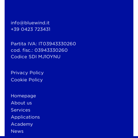
info@bluewind.it
+39 0423 723431
Partita IVA: IT03943330260
cod. fisc.: 03943330260
Codice SDI MJ1OYNU
Privacy Policy
Cookie Policy
Homepage
About us
Services
Applications
Academy
News