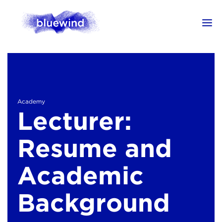
Academy
Lecturer:
Resume and
Academic
Background