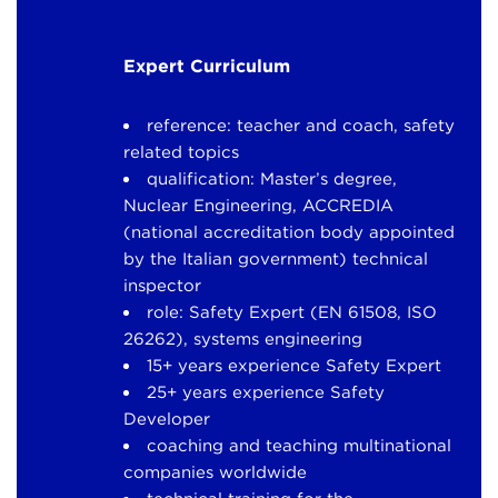
Expert Curriculum
reference: teacher and coach, safety
related topics
qualification: Master’s degree,
Nuclear Engineering, ACCREDIA
(national accreditation body appointed
by the Italian government) technical
inspector
role: Safety Expert (EN 61508, ISO
26262), systems engineering
15+ years experience Safety Expert
25+ years experience Safety
Developer
coaching and teaching multinational
companies worldwide