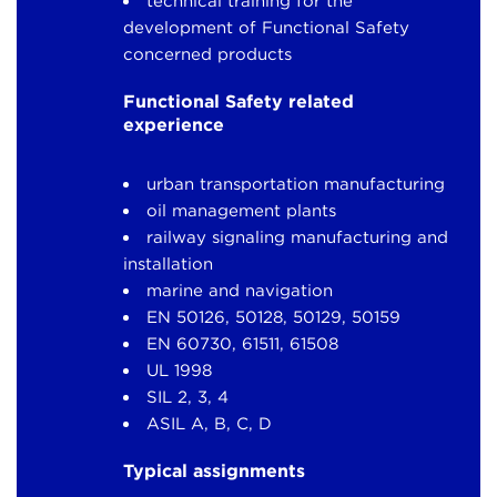
technical training for the
development of Functional Safety
concerned products
Functional Safety related
experience
urban transportation manufacturing
oil management plants
railway signaling manufacturing and
installation
marine and navigation
EN 50126, 50128, 50129, 50159
EN 60730, 61511, 61508
UL 1998
SIL 2, 3, 4
ASIL A, B, C, D
Typical assignments