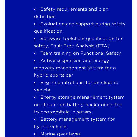
Safety requirements and plan
definition
Evaluation and support during safety
qualification
Software toolchain qualification for
safety, Fault Tree Analysis (FTA)
Team training on Functional Safety
Active suspension and energy
recovery management system for a
hybrid sports car
Engine control unit for an electric
vehicle
Energy storage management system
on lithium-ion battery pack connected
to photovoltaic inverters.
Battery management system for
hybrid vehicles
Marine gear lever