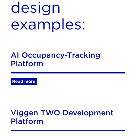
design
examples:
AI Occupancy-Tracking
Platform
Read more
Viggen TWO Development
Platform