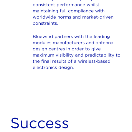
consistent performance whilst
maintaining full compliance with
worldwide norms and market-driven
constraints.
Bluewind partners with the leading
modules manufacturers and antenna
design centres in order to give
maximum visibility and predictability to
the final results of a wireless-based
electronics design.
Success