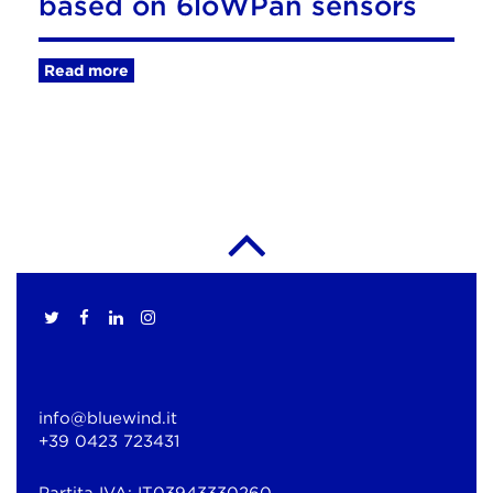
based on 6loWPan sensors
Read more
info@bluewind.it
+39 0423 723431
Partita IVA: IT03943330260