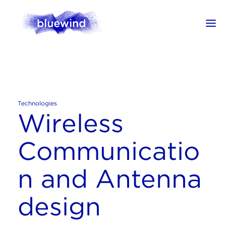
Technologies
Wireless
Communicatio
n and Antenna
design