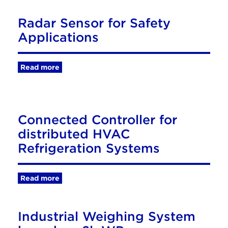
Radar Sensor for Safety
Applications
Read more
Connected Controller for
distributed HVAC
Refrigeration Systems
Read more
Industrial Weighing System