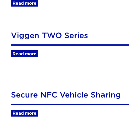
Read more
Viggen TWO Series
Read more
Secure NFC Vehicle Sharing
Read more