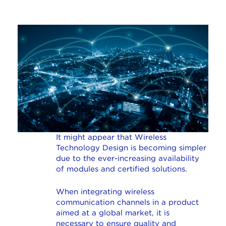
It might appear that Wireless
Technology Design is becoming simpler
due to the ever-increasing availability
of modules and certified solutions.
When integrating wireless
communication channels in a product
aimed at a global market, it is
necessary to ensure quality and