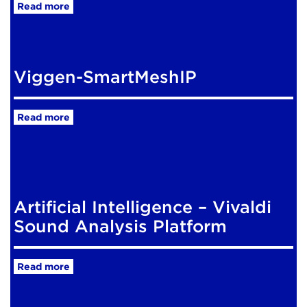
Read more
Viggen-SmartMeshIP
Read more
Artificial Intelligence – Vivaldi
Sound Analysis Platform
Read more