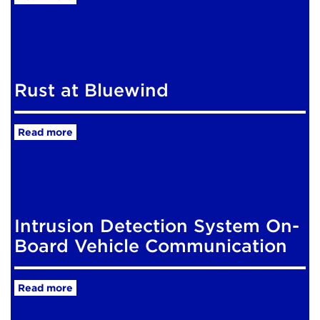
Rust at Bluewind
Read more
Intrusion Detection System On-
Board Vehicle Communication
Read more