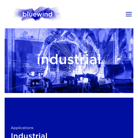
industrial
Applications
Industrial