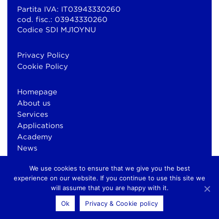
Partita IVA: IT03943330260
cod. fisc.: 03943330260
Codice SDI MJ1OYNU
Privacy Policy
Cookie Policy
Homepage
About us
Services
Applications
Academy
News
Contacts
We use cookies to ensure that we give you the best
experience on our website. If you continue to use this site we
will assume that you are happy with it.
© Copyright 2026 Bluewind Srl
Ok
Privacy & Cookie policy
otium