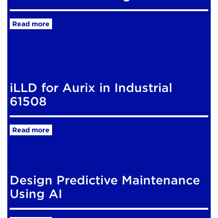
Read more
iLLD for Aurix in Industrial
61508
Read more
Design Predictive Maintenance
Using AI