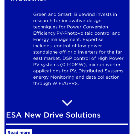
Green and Smart. Bluewind invests in
research for innovative design
techniques for Power Conversion
Efficiency,PV-Photovoltaic control and
Energy management. Expertise
includes: control of low power
standalone off-grid inverters for the far
east market, DSP control of High Power
PV systems (0.1-10MW), micro-inverter
applications for PV, Distributed Systems
energy Monitoring and data collection
through WiFi/GPRS.
ESA New Drive Solutions
Read more