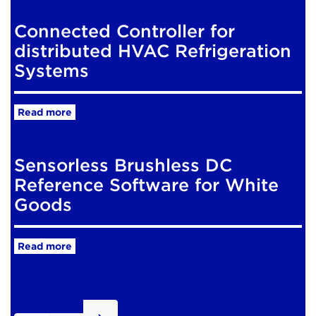
Connected Controller for
distributed HVAC Refrigeration
Systems
Read more
Sensorless Brushless DC
Reference Software for White
Goods
Read more