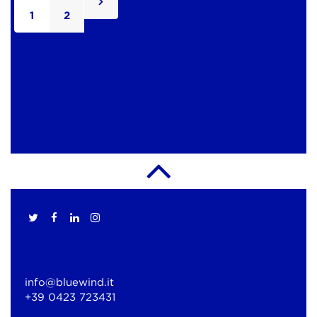
1
2
info@bluewind.it
+39 0423 723431