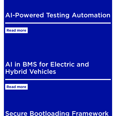
AI-Powered Testing Automation
Read more
AI in BMS for Electric and
Hybrid Vehicles
Read more
Secure Bootloading Framework