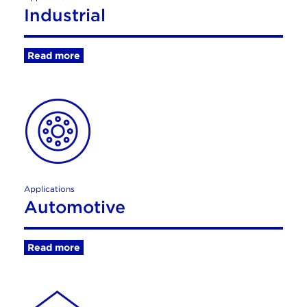
Industrial
Read more
Applications
Automotive
Read more