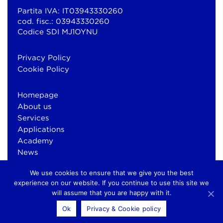
Partita IVA: IT03943330260
cod. fisc.: 03943330260
Codice SDI MJ1OYNU
Privacy Policy
Cookie Policy
Homepage
About us
Services
Applications
Academy
News
Contacts
We use cookies to ensure that we give you the best
experience on our website. If you continue to use this site we
will assume that you are happy with it.
© Copyright 2026 Bluewind Srl
Ok
Privacy & Cookie policy
otium