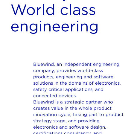
World class
engineering
Bluewind, an independent engineering
company, provides world-class
products, engineering and software
solutions in the domains of electronics,
safety critical applications, and
connected devices.
Bluewind is a strategic partner who
creates value in the whole product
innovation cycle, taking part to product
strategy stage, and providing
electronics and software design,
certifications consultancy, and