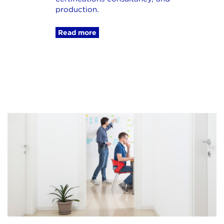
production.
Read more