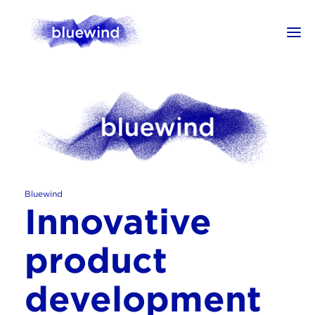
Bluewind
Innovative
product
development