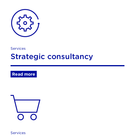
Services
Strategic consultancy
Read more
Services