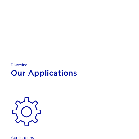
Bluewind
Our Applications
Applications