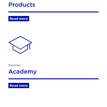
Products
Read more
Services
Academy
Read more