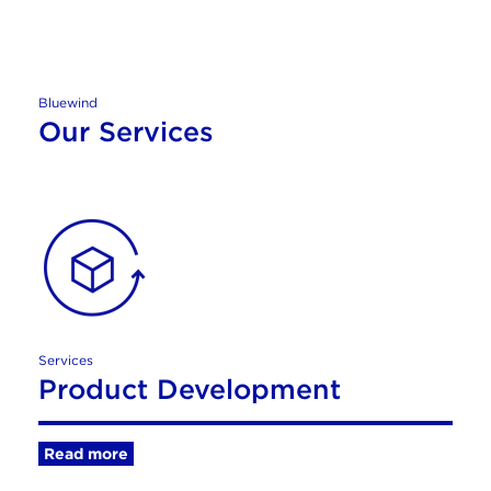
Bluewind
Our Services
Services
Product Development
Read more