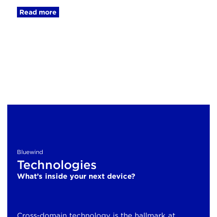
Read more
Bluewind
Technologies
What’s inside your next device?
Cross-domain technology is the hallmark at