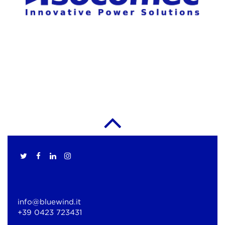
info@bluewind.it
+39 0423 723431