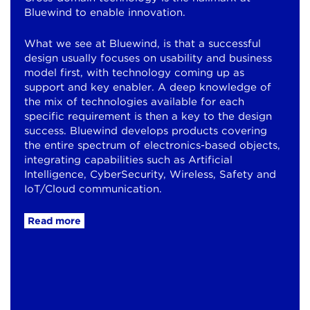
Bluewind to enable innovation.
What we see at Bluewind, is that a successful
design usually focuses on usability and business
model first, with technology coming up as
support and key enabler. A deep knowledge of
the mix of technologies available for each
specific requirement is then a key to the design
success. Bluewind develops products covering
the entire spectrum of electronics-based objects,
integrating capabilities such as Artificial
Intelligence, CyberSecurity, Wireless, Safety and
IoT/Cloud communication.
Read more