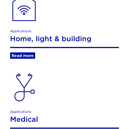
Applications
Home, light & building
Read more
Applications
Medical