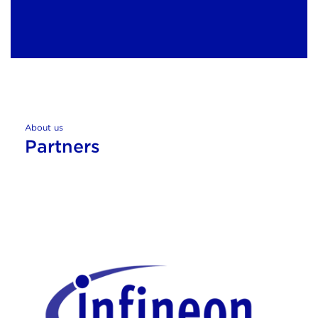
About us
Partners