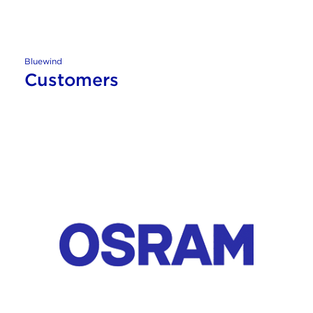
Bluewind
Customers