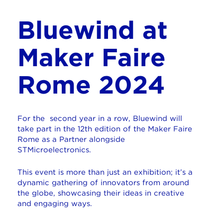
Bluewind at
Maker Faire
Rome 2024
For the second year in a row,
Bluewind will
take part in the 12th edition of the Maker Faire
Rome as a Partner alongside
STMicroelectronics.
This event is more than just an exhibition; it’s a
dynamic gathering of innovators from around
the globe, showcasing their ideas in creative
and engaging ways.