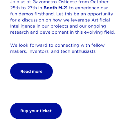
Join us at Gazometro Ostiense from October
25th to 27th in
Booth M.21
to experience our
fun demos firsthand. Let this be an opportunity
for a discussion on how we leverage Artificial
Intelligence in our projects and our ongoing
research and development in this evolving field.
We look forward to connecting with fellow
makers, inventors, and tech enthusiasts!
Read more
Buy your ticket