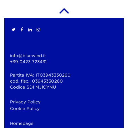
info@bluewind.it
+39 0423 723431
Partita IVA: IT03943330260
cod. fisc.: 03943330260
Codice SDI MJ1OYNU
Privacy Policy
Cookie Policy
Homepage