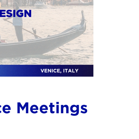
ce Meetings