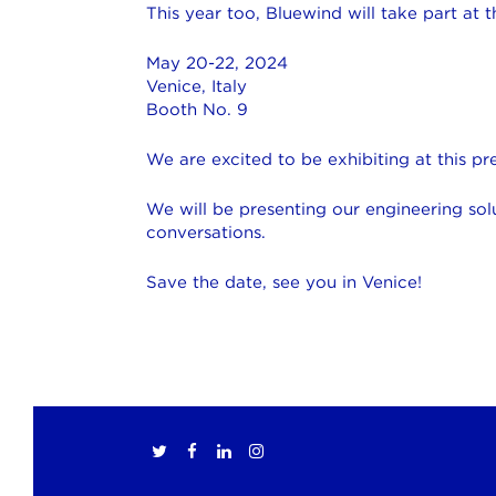
This year too, Bluewind will take part at
May 20-22, 2024
Venice, Italy
Booth No. 9
We are excited to be exhibiting at this p
We will be presenting our engineering sol
conversations.
Save the date, see you in Venice!