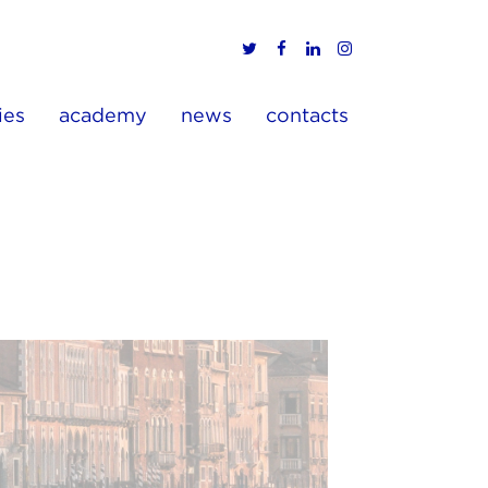
ies
academy
news
contacts