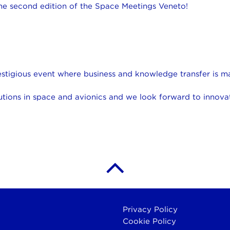
 the second edition of the Space Meetings Veneto!
restigious event where business and knowledge transfer is 
utions in space and avionics and we look forward to innovat
Privacy Policy
Cookie Policy