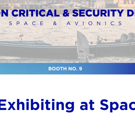
Exhibiting at Spa