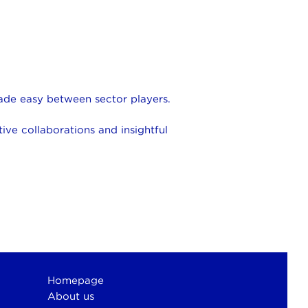
made easy between sector players.
ive collaborations and insightful
Homepage
About us