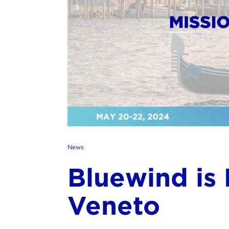
News
Bluewind is 
Veneto