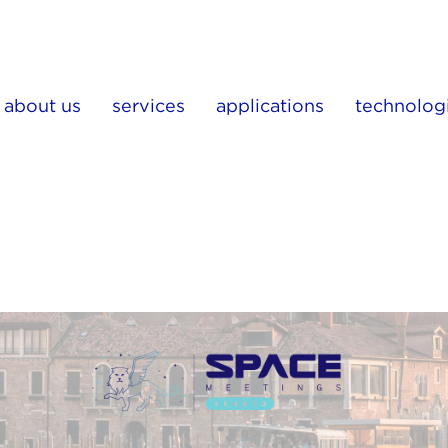
about us
services
applications
technolog