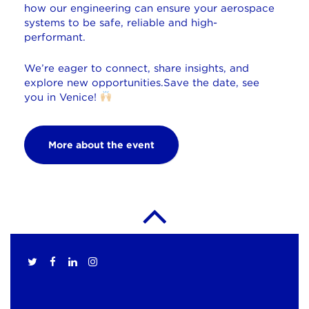
how our engineering can ensure your aerospace
systems to be safe, reliable and high-
performant.
We’re eager to connect, share insights, and
explore new opportunities.
Save the date, see
you in
Venice
!
More about the event