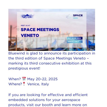
Bluewind is glad to announce its participation in
the third edition of Space Meetings Veneto –
marking its third consecutive exhibition at this
prestigious event!
When?
May 20-22, 2025
Where?
Venice, Italy
If you are looking for effective and efficient
embedded solutions for your aerospace
products, visit our booth and learn more on