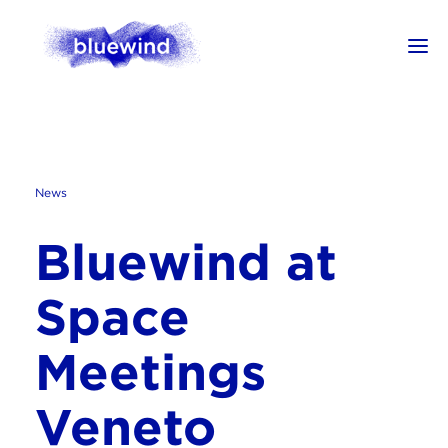
News
Bluewind at
Space
Meetings
Veneto