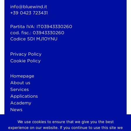
info@bluewind.it
+39 0423 723431
Partita IVA: IT03943330260
cod. fisc.: 03943330260
Codice SDI MJ1OYNU
Privacy Policy
Cookie Policy
Homepage
About us
Services
Applications
Academy
News
Contacts
We use cookies to ensure that we give you the best
experience on our website. If you continue to use this site we