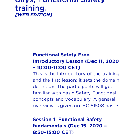
training.
[WEB EDITION]
Functional Safety Free
Introductory Lesson (Dec 11, 2020
– 10:00-11:00 CET)
This is the Introductory of the training
and the first lesson: it sets the domain
definition. The participants will get
familiar with basic Safety Functional
concepts and vocabulary. A general
overview is given on IEC 61508 basics.
Session 1: Functional Safety
fundamentals (Dec 15, 2020 –
8:30-13:00 CET)