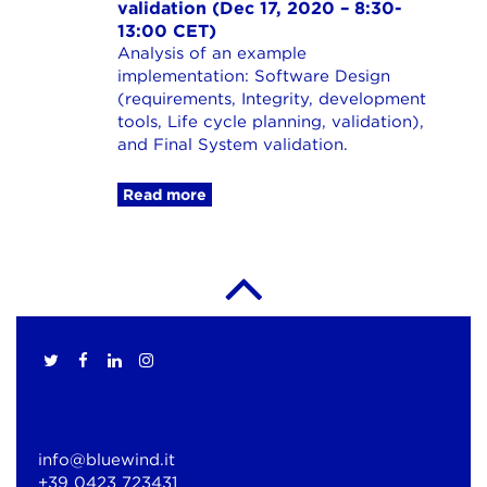
validation (Dec 17, 2020 – 8:30-
13:00 CET)
Analysis of an example
implementation: Software Design
(requirements, Integrity, development
tools, Life cycle planning, validation),
and Final System validation.
Read more
info@bluewind.it
+39 0423 723431