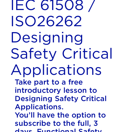
IEC 61508 /
ISO26262
Designing
Safety Critical
Applications
Take part to a free
introductory lesson to
Designing Safety Critical
Applications.
You’ll have the option to
subscribe to the full, 3
days, Functional Safety