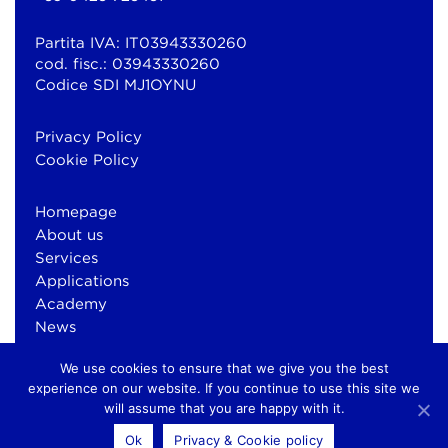
Partita IVA: IT03943330260
cod. fisc.: 03943330260
Codice SDI MJ1OYNU
Privacy Policy
Cookie Policy
Homepage
About us
Services
Applications
Academy
News
Contacts
We use cookies to ensure that we give you the best
experience on our website. If you continue to use this site we
will assume that you are happy with it.
© Copyright 2026 Bluewind Srl
Ok
Privacy & Cookie policy
otium