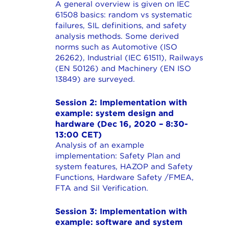
A general overview is given on IEC
61508 basics: random vs systematic
failures, SIL definitions, and safety
analysis methods. Some derived
norms such as Automotive (ISO
26262), Industrial (IEC 61511), Railways
(EN 50126) and Machinery (EN ISO
13849) are surveyed.
Session 2: Implementation with
example: system design and
hardware (Dec 16, 2020 – 8:30-
13:00 CET)
Analysis of an example
implementation: Safety Plan and
system features, HAZOP and Safety
Functions, Hardware Safety /FMEA,
FTA and Sil Verification.
Session 3: Implementation with
example: software and system