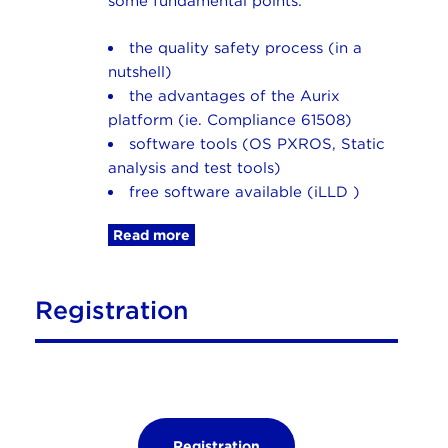
some fundamental points:
the quality safety process (in a
nutshell)
the advantages of the Aurix
platform (ie. Compliance 61508)
software tools (OS PXROS, Static
analysis and test tools)
free software available (iLLD )
Read more
Registration
Registration