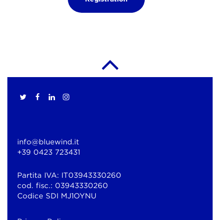
info@bluewind.it
+39 0423 723431
Partita IVA: IT03943330260
cod. fisc.: 03943330260
Codice SDI MJ1OYNU