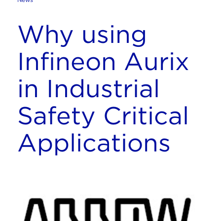
Why using
Infineon Aurix
in Industrial
Safety Critical
Applications