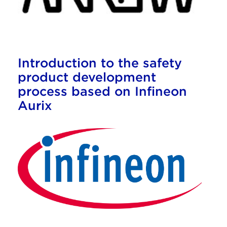
Introduction to the safety
product development
process based on Infineon
Aurix