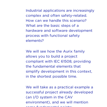
Industrial applications are increasingly
complex and often safety-related.
How can we handle this scenario?
What are the basic steps of a
hardware and software development
process with functional safety
elements?
We will see how the Aurix family
allows you to build a project
compliant with IEC 61508, providing
the fundamental elements that
simplify development in this context,
in the shortest possible time.
We will take as a practical example a
successful project already developed
(an I/O system in the CAV
environment), and we will mention