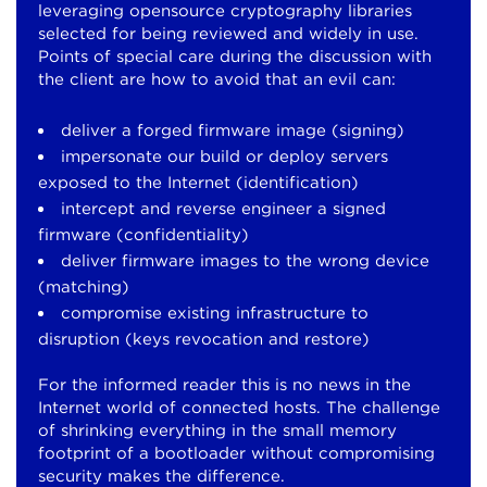
leveraging opensource cryptography libraries
selected for being reviewed and widely in use.
Points of special care during the discussion with
the client are how to avoid that an evil can:
deliver a forged firmware image (signing)
impersonate our build or deploy servers
exposed to the Internet (identification)
intercept and reverse engineer a signed
firmware (confidentiality)
deliver firmware images to the wrong device
(matching)
compromise existing infrastructure to
disruption (keys revocation and restore)
For the informed reader this is no news in the
Internet world of connected hosts. The challenge
of shrinking everything in the small memory
footprint of a bootloader without compromising
security makes the difference.