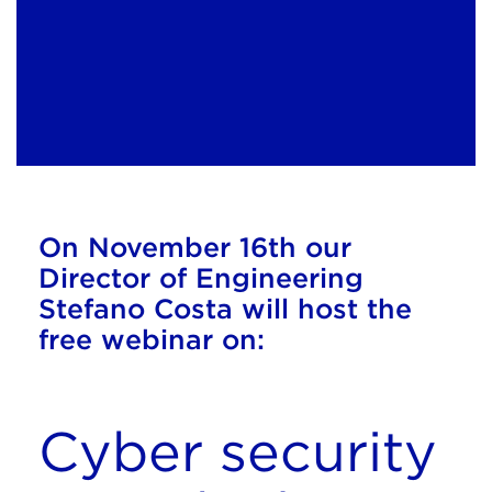
On November 16th our
Director of Engineering
Stefano Costa will host the
free webinar
on:
Cyber security