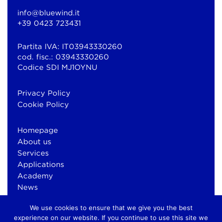
info@bluewind.it
+39 0423 723431
Partita IVA: IT03943330260
cod. fisc.: 03943330260
Codice SDI MJ1OYNU
Privacy Policy
Cookie Policy
Homepage
About us
Services
Applications
Academy
News
Contacts
We use cookies to ensure that we give you the best
experience on our website. If you continue to use this site we