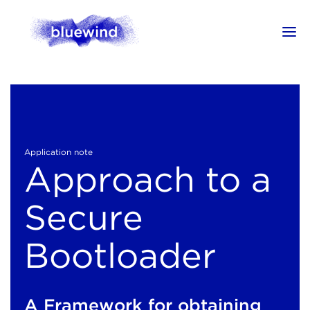
Application note
Approach to a
Secure
Bootloader
A Framework for obtaining