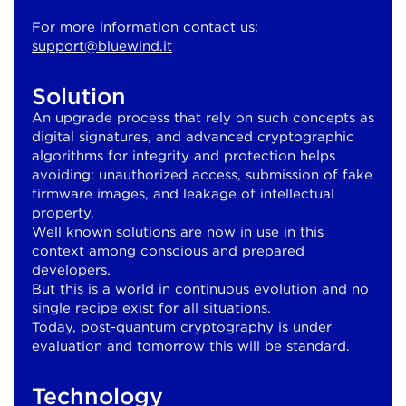
For more information contact us:
support@bluewind.it
Solution
An upgrade process that rely on such concepts as
digital signatures, and advanced cryptographic
algorithms for integrity and protection helps
avoiding: unauthorized access, submission of fake
firmware images, and leakage of intellectual
property.
Well known solutions are now in use in this
context among conscious and prepared
developers.
But this is a world in continuous evolution and no
single recipe exist for all situations.
Today, post-quantum cryptography is under
evaluation and tomorrow this will be standard.
Technology