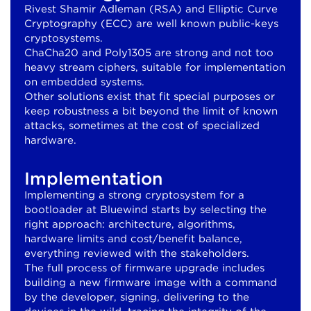
Rivest Shamir Adleman (RSA) and Elliptic Curve
Cryptography (ECC) are well known public-keys
cryptosystems.
ChaCha20 and Poly1305 are strong and not too
heavy stream ciphers, suitable for implementation
on embedded systems.
Other solutions exist that fit special purposes or
keep robustness a bit beyond the limit of known
attacks, sometimes at the cost of specialized
hardware.
Implementation
Implementing a strong cryptosystem for a
bootloader at Bluewind starts by selecting the
right approach: architecture, algorithms,
hardware limits and cost/benefit balance,
everything reviewed with the stakeholders.
The full process of firmware upgrade includes
building a new firmware image with a command
by the developer, signing, delivering to the