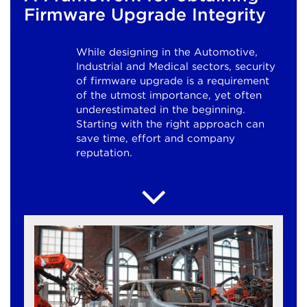
Firmware Upgrade Integrity
While designing in the Automotive,
Industrial and Medical sectors, security
of firmware upgrade is a requirement
of the utmost importance, yet often
underestimated in the beginning.
Starting with the right approach can
save time, effort and company
reputation.