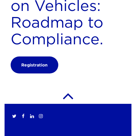
on Vehicles:
Roadmap to
Compliance.
Registration