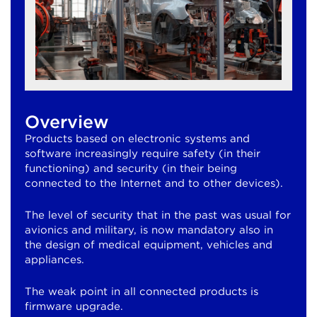
Overview
Products based on electronic systems and
software increasingly require safety (in their
functioning) and security (in their being
connected to the Internet and to other devices).
The level of security that in the past was usual for
avionics and military, is now mandatory also in
the design of medical equipment, vehicles and
appliances.
The weak point in all connected products is
firmware upgrade.