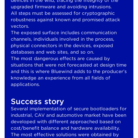
devices in the wild, tracing the integrity of the
upgraded firmware and avoiding intrusions.
All steps must be assessed for cryptographic
robustness against known and promised attack
vectors.
The exposed surface includes communication
channels, individuals involved in the process,
physical connectors in the devices, exposed
databases and web sites, and so on.
The most dangerous effects are caused by
situations that were not forecasted at design time
and this is where Bluewind adds to the producer’s
knowledge an experience from all fields of
applications.
Success story
Several implementation of secure bootloaders for
industrial, CAV and automotive market have been
developed with different approached based on
cost/benefit balance and hardware availability.
The most effective solutions were obtained by