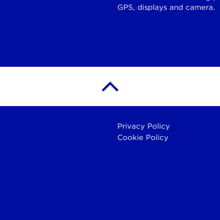
GPS, displays and camera.
Privacy Policy
Cookie Policy