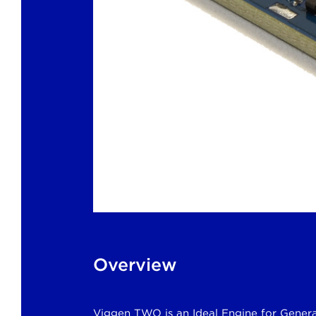
Overview
Viggen TWO is an Ideal Engine for Genera