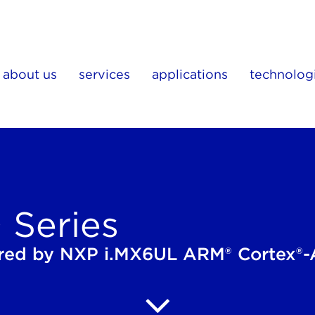
about us
services
applications
technolog
Series
ed by NXP i.MX6UL ARM® Cortex®-A