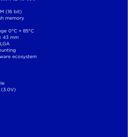
 (16 bit)
sh memory
nge 0°C + 85°C
 x 43 mm
 LGA
ounting
tware ecosystem
le
 (3.0V)