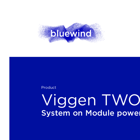
Product
Viggen TWO 
System on Module power