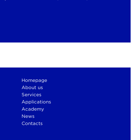
Homepage
About us
Services
Applications
Academy
News
Contacts