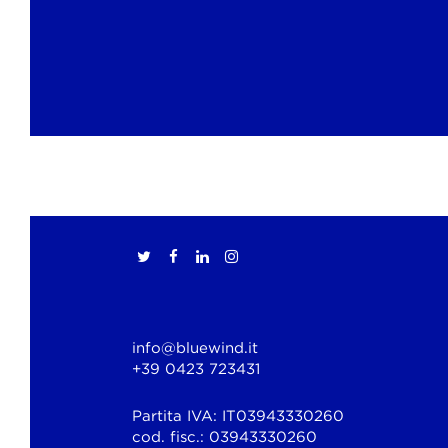
info@bluewind.it
+39 0423 723431
Partita IVA: IT03943330260
cod. fisc.: 03943330260