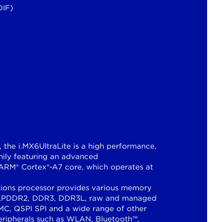
DIF)
, the i.MX6UltraLite is a high performance,
amily featuring an advanced
 ARM® Cortex®-A7 core, which operates at
ations processor provides various memory
bit LPDDR2, DDR3, DDR3L, raw and managed
C, QSPI SPI and a wide range of other
peripherals such as WLAN, Bluetooth™,