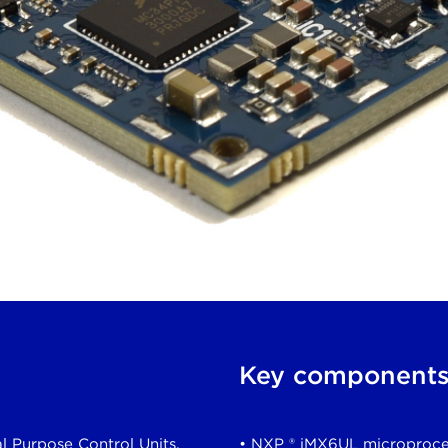
Key component
l Purpose Control Units,
• NXP ® iMX6UL microproce