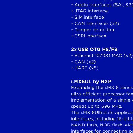
• Audio interfaces (SAI, SP
• JTAG interface
• SIM interface
• CAN interfaces (x2)
• Tamper detection
• CSPI interface
2x USB OTG HS/FS
• Ethernet 10/100 MAC (x2)
• CAN (x2)
• UART (x5)
i.MX6UL by NXP
Expanding the i.MX 6 series
ultra-efficient processor f
implementation of a single
speeds up to 696 MHz.
The i.MX 6UltraLite applic
interfaces, including 16-
NAND flash, NOR flash, eMM
interfaces for connecting 