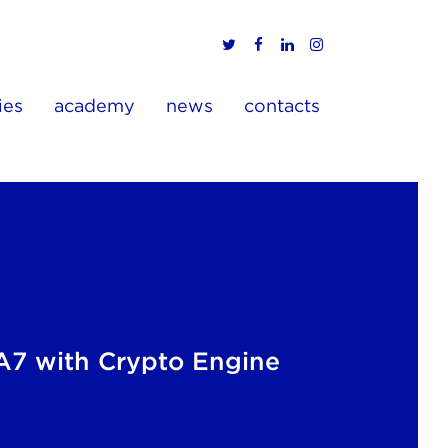
ies
academy
news
contacts
7 with Crypto Engine