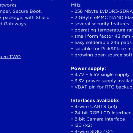
etworks.
MHz
amper, Secure Boot.
• 256 Mbyte LvDDR3-SDRAM
 package, with Shield
• 2 GByte eMMC NAND Fla
nd Gateways.
• several security features
• operating temperature ra
• small form factor 43 mm
• easy solderable 246 pads
• suitable for Pick&Place m
• growing open-source sof
iggen TWO
Power supply:
• 3.7V – 5.5V single supply
• 3.3V power supply availab
• VBAT pin for RTC backup
Interfaces available:
• 4-wire UARTS (x3)
• 24-bit RGB LCD Interface
• 8-bit Camera Interface
• I2C (x2)
• 4-wire SDIO (x2)