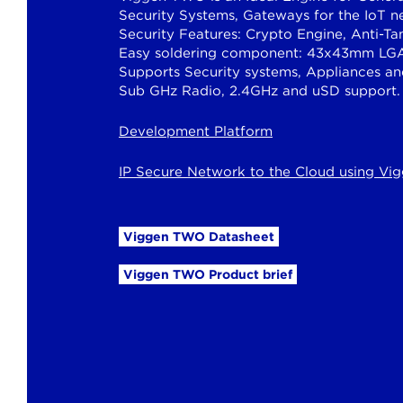
Security Systems, Gateways for the IoT n
Security Features: Crypto Engine, Anti-T
Easy soldering component: 43x43mm LGA
Supports Security systems, Appliances a
Sub GHz Radio, 2.4GHz and uSD support.
Development Platform
IP Secure Network to the Cloud using V
Viggen TWO Datasheet
Viggen TWO Product brief