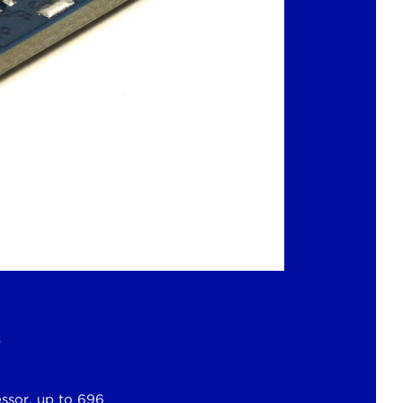
s
ssor, up to 696