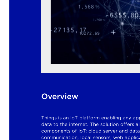
Overview
Things is an IoT platform enabling any ap
data to the internet. The solution offers a
components of IoT: cloud server and dat
communication, local sensors, web applica