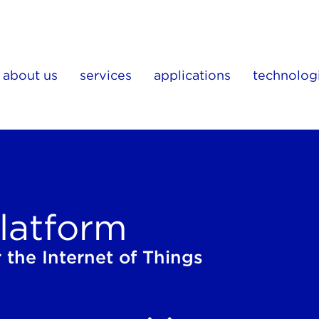
about us
services
applications
technolog
latform
 the Internet of Things