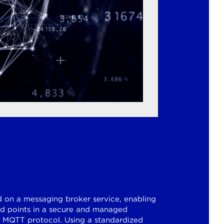
s
d on a messaging broker service, enabling
 points in a secure and managed
 MQTT protocol. Using a standardized