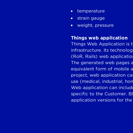
temperature
strain gauge
weight, pressure
Things web application
Things Web Application is t
infrastructure. Its technol
(RoR, Rails) web applicati
The generated web pages ar
equivalent form of mobile 
project, web application ca
use (medical, industrial, h
Web application can include
specific to the Customer. 
application versions for the