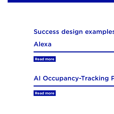
Success design examples
Alexa
Read more
AI Occupancy-Tracking P
Read more