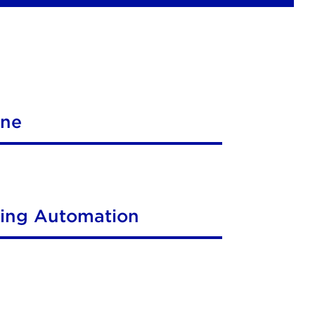
ine
ting Automation