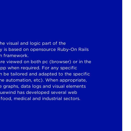
he visual and logic part of the
ogy is based on opensource Ruby-On Rails
on framework.
e viewed on both pc (browser) or in the
app when required. For any specific
n be tailored and adapted to the specific
ome automation, etc). When appropriate,
 graphs, data logs and visual elements
Bluewind has developed several web
 food, medical and industrial sectors.