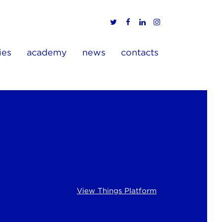
ies
academy
news
contacts
View Things Platform