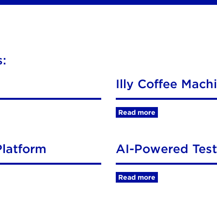
:
Illy Coffee Mach
Read more
latform
AI-Powered Tes
Read more