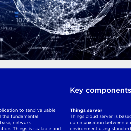
Key component
plication to send valuable
Things server
ll the fundamental
Things cloud server is base
abase, network
communication between end
tion. Things is scalable and
environment using standard