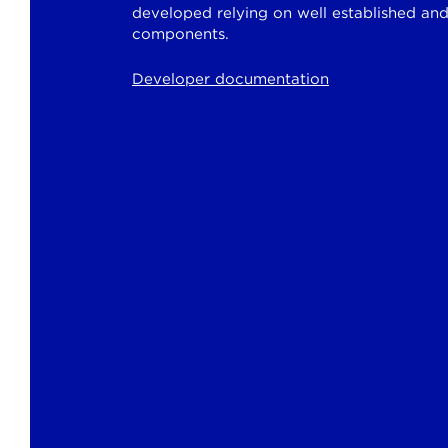
developed relying on well established an
components.
Developer documentation