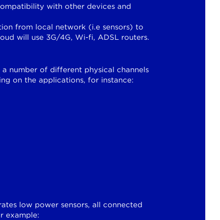
mpatibility with other devices and
on from local network (i.e sensors) to
loud will use 3G/4G, Wi-fi, ADSL routers.
a number of different physical channels
ng on the applications, for instance:
rates low power sensors, all connected
for example: