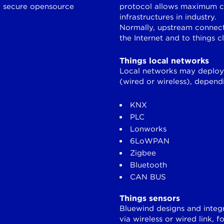
d secure opensource
protocol allows maximum co
infrastructures in industry.
Normally, upstream connecti
the Internet and to things c
Things local networks
Local networks may deploy 
(wired or wireless), dependi
KNX
PLC
Lonworks
6LoWPAN
Zigbee
Bluetooth
CAN BUS
Things sensors
Bluewind designs and integ
via wireless or wired link, 