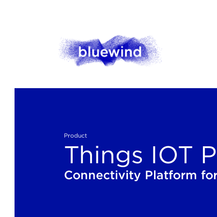
Product
Things IOT P
Connectivity Platform for