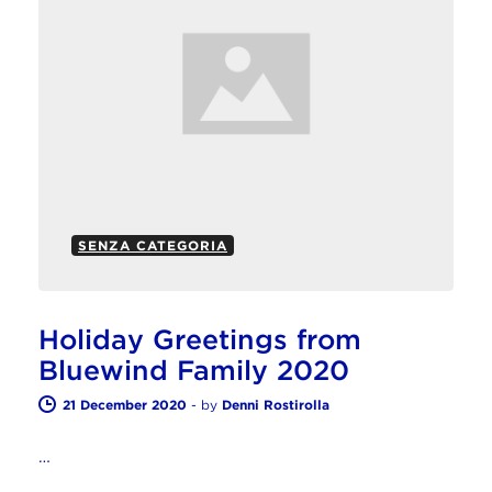
SENZA CATEGORIA
Holiday Greetings from
Bluewind Family 2020
21 December 2020
-
by
Denni Rostirolla
…