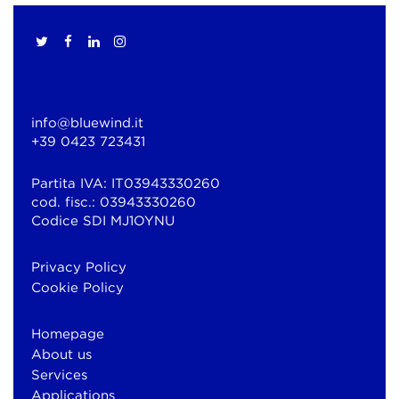
info@bluewind.it
+39 0423 723431
Partita IVA: IT03943330260
cod. fisc.: 03943330260
Codice SDI MJ1OYNU
Privacy Policy
Cookie Policy
Homepage
About us
Services
Applications