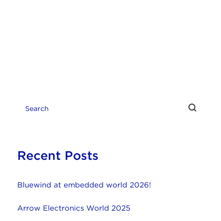
Recent Posts
Bluewind at embedded world 2026!
Arrow Electronics World 2025