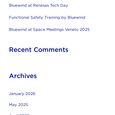
Bluewind at Renesas Tech Day
Functional Safety Training by Bluewind
Bluewind at Space Meetings Veneto 2025
Recent Comments
Archives
January 2026
May 2025