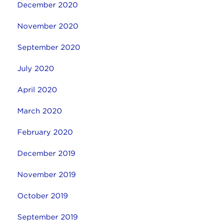
December 2020
November 2020
September 2020
July 2020
April 2020
March 2020
February 2020
December 2019
November 2019
October 2019
September 2019