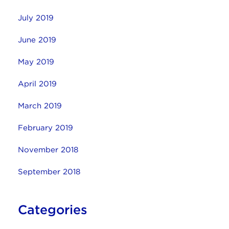
July 2019
June 2019
May 2019
April 2019
March 2019
February 2019
November 2018
September 2018
Categories