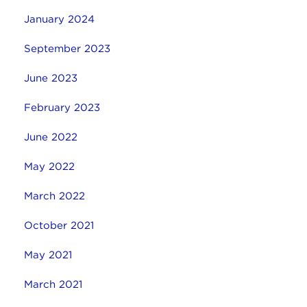
January 2024
September 2023
June 2023
February 2023
June 2022
May 2022
March 2022
October 2021
May 2021
March 2021