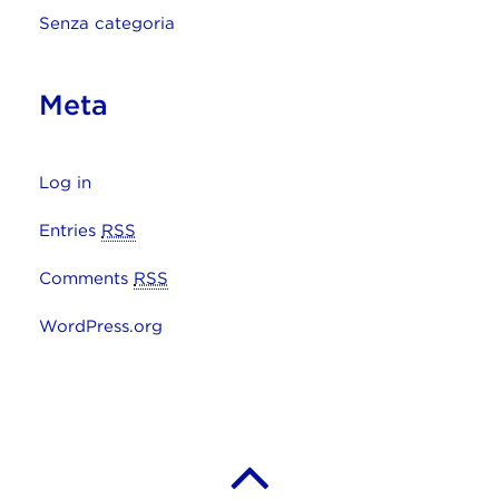
Senza categoria
Meta
Log in
Entries
RSS
Comments
RSS
WordPress.org