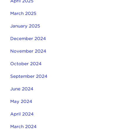
April 2025
March 2025
January 2025
December 2024
November 2024
October 2024
September 2024
June 2024
May 2024
April 2024
March 2024