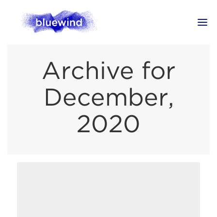
Archive for
December,
2020