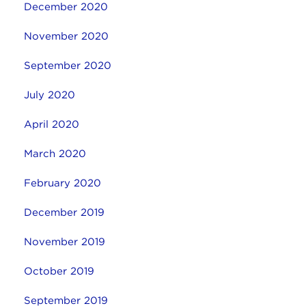
December 2020
November 2020
September 2020
July 2020
April 2020
March 2020
February 2020
December 2019
November 2019
October 2019
September 2019