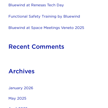
Bluewind at Renesas Tech Day
Functional Safety Training by Bluewind
Bluewind at Space Meetings Veneto 2025
Recent Comments
Archives
January 2026
May 2025