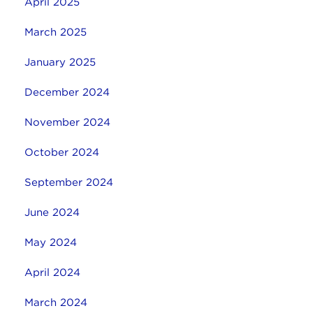
April 2025
March 2025
January 2025
December 2024
November 2024
October 2024
September 2024
June 2024
May 2024
April 2024
March 2024