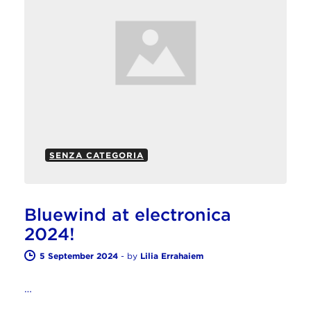
SENZA CATEGORIA
Bluewind at electronica
2024!
5 September 2024
-
by
Lilia Errahaiem
…