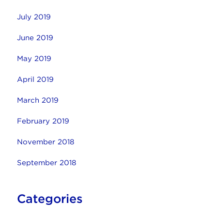
July 2019
June 2019
May 2019
April 2019
March 2019
February 2019
November 2018
September 2018
Categories