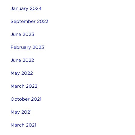
January 2024
September 2023
June 2023
February 2023
June 2022
May 2022
March 2022
October 2021
May 2021
March 2021