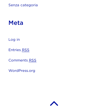
Senza categoria
Meta
Log in
Entries
RSS
Comments
RSS
WordPress.org