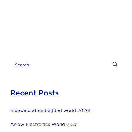
Recent Posts
Bluewind at embedded world 2026!
Arrow Electronics World 2025