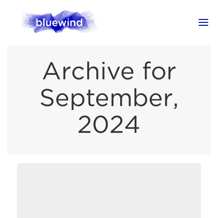
Archive for
September,
2024