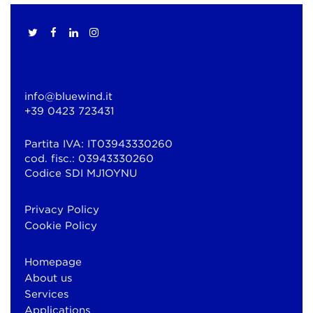
info@bluewind.it
+39 0423 723431
Partita IVA: IT03943330260
cod. fisc.: 03943330260
Codice SDI MJ1OYNU
Privacy Policy
Cookie Policy
Homepage
About us
Services
Applications