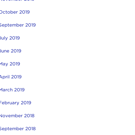
October 2019
September 2019
July 2019
June 2019
May 2019
April 2019
March 2019
February 2019
November 2018
September 2018