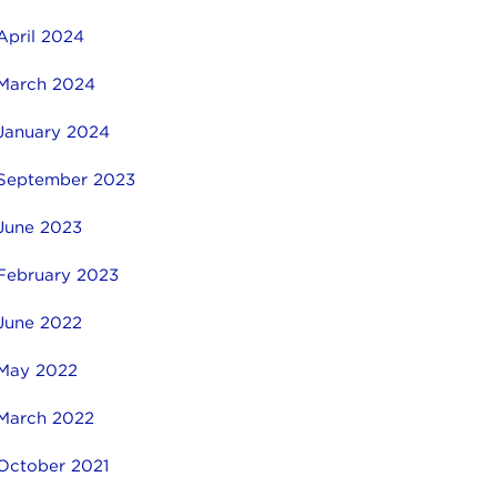
April 2024
March 2024
January 2024
September 2023
June 2023
February 2023
June 2022
May 2022
March 2022
October 2021