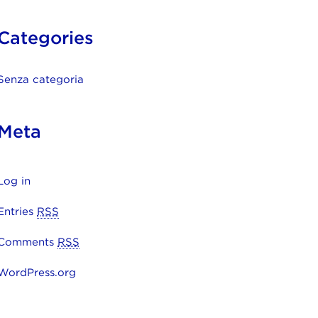
Categories
Senza categoria
Meta
Log in
Entries
RSS
Comments
RSS
WordPress.org