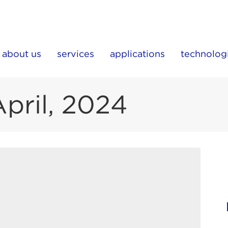
about us
services
applications
technolog
April, 2024