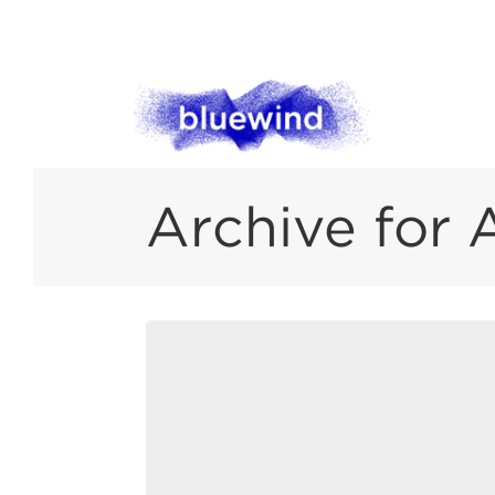
Archive for 