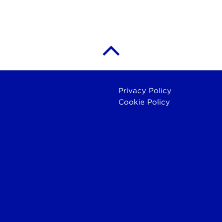
Privacy Policy
Cookie Policy