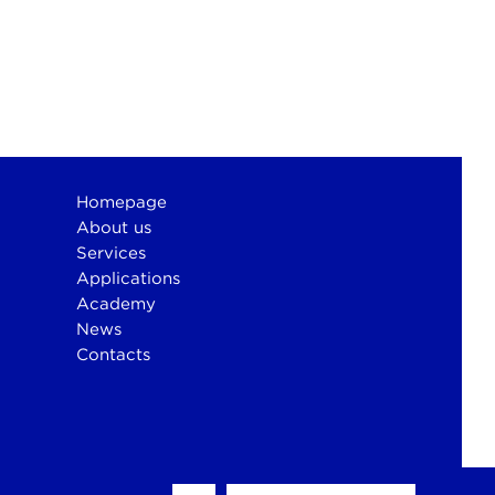
Homepage
About us
Services
Applications
Academy
News
Contacts
otium