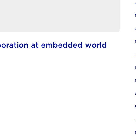
boration at embedded world