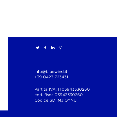
info@bluewind.it
+39 0423 723431
Partita IVA: IT03943330260
cod. fisc.: 03943330260
Codice SDI MJ1OYNU
© Copyright 2026 Bluewind Srl