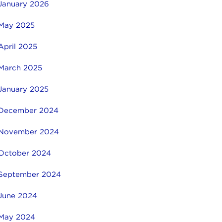
January 2026
May 2025
April 2025
March 2025
January 2025
December 2024
November 2024
October 2024
September 2024
June 2024
May 2024