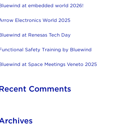
Bluewind at embedded world 2026!
Arrow Electronics World 2025
Bluewind at Renesas Tech Day
Functional Safety Training by Bluewind
Bluewind at Space Meetings Veneto 2025
Recent Comments
Archives