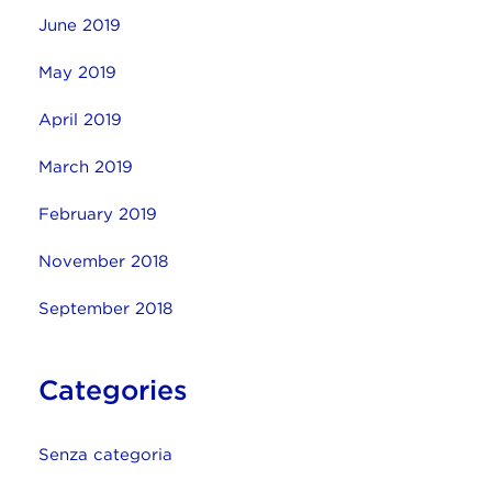
June 2019
May 2019
April 2019
March 2019
February 2019
November 2018
September 2018
Categories
Senza categoria