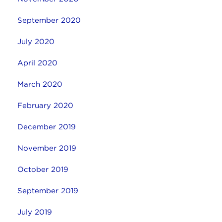
September 2020
July 2020
April 2020
March 2020
February 2020
December 2019
November 2019
October 2019
September 2019
July 2019