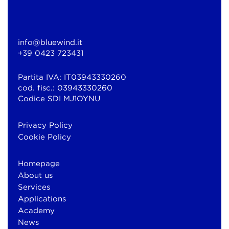
info@bluewind.it
+39 0423 723431
Partita IVA: IT03943330260
cod. fisc.: 03943330260
Codice SDI MJ1OYNU
Privacy Policy
Cookie Policy
Homepage
About us
Services
Applications
Academy
News