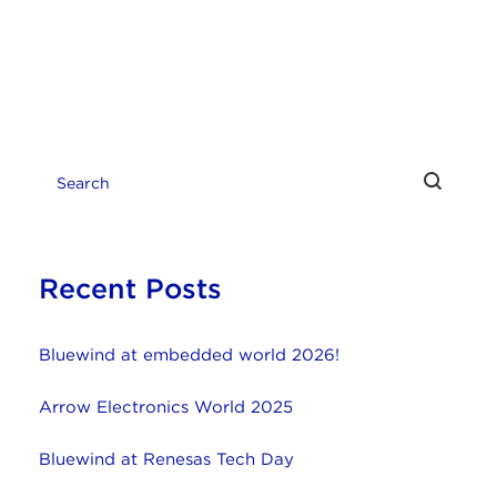
Recent Posts
Bluewind at embedded world 2026!
Arrow Electronics World 2025
Bluewind at Renesas Tech Day