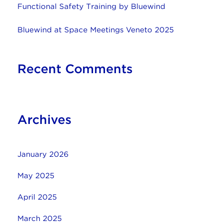
Functional Safety Training by Bluewind
Bluewind at Space Meetings Veneto 2025
Recent Comments
Archives
January 2026
May 2025
April 2025
March 2025