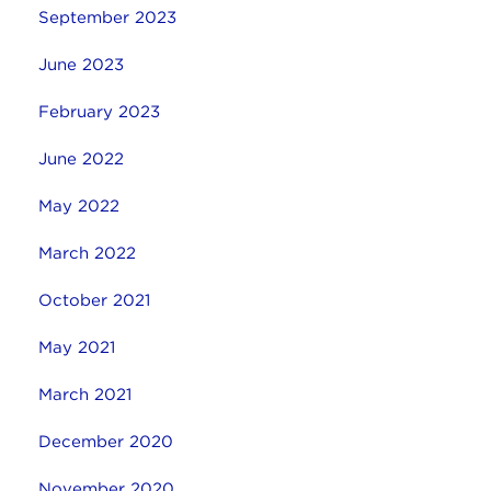
September 2023
June 2023
February 2023
June 2022
May 2022
March 2022
October 2021
May 2021
March 2021
December 2020
November 2020