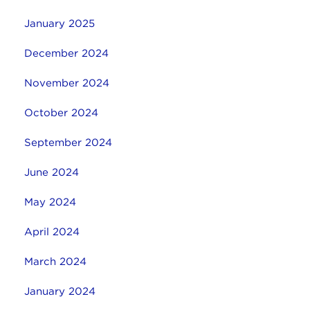
January 2025
December 2024
November 2024
October 2024
September 2024
June 2024
May 2024
April 2024
March 2024
January 2024