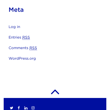
Meta
Log in
Entries
RSS
Comments
RSS
WordPress.org