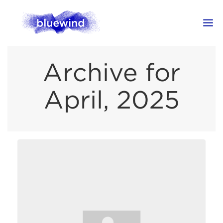
Archive for
April, 2025