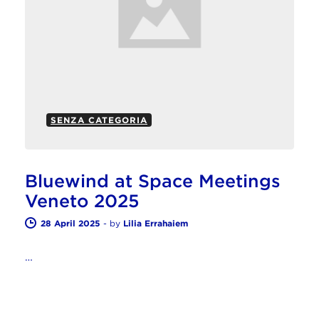
SENZA CATEGORIA
Bluewind at Space Meetings
Veneto 2025
28 April 2025
-
by
Lilia Errahaiem
…