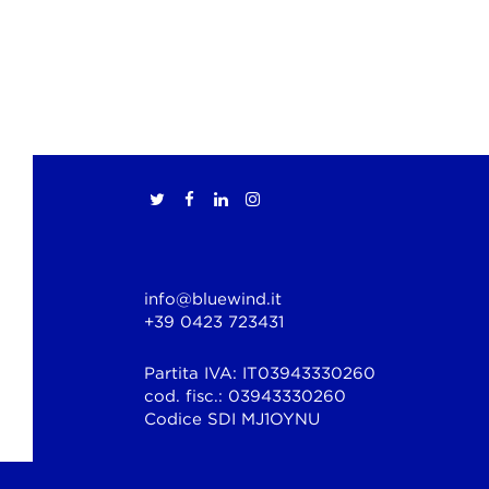
info@bluewind.it
+39 0423 723431
Partita IVA: IT03943330260
cod. fisc.: 03943330260
Codice SDI MJ1OYNU
© Copyright 2026 Bluewind Srl