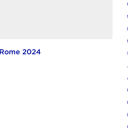
e Rome 2024