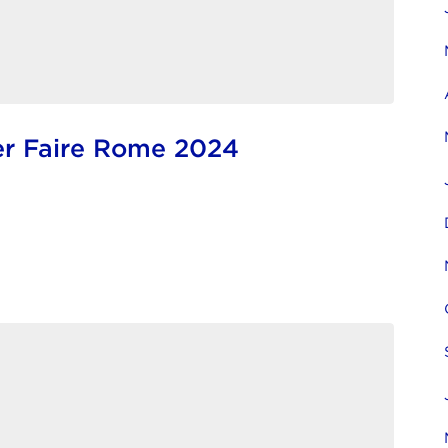
r Faire Rome 2024