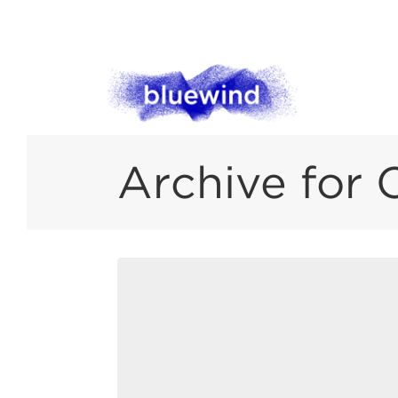
Archive for 