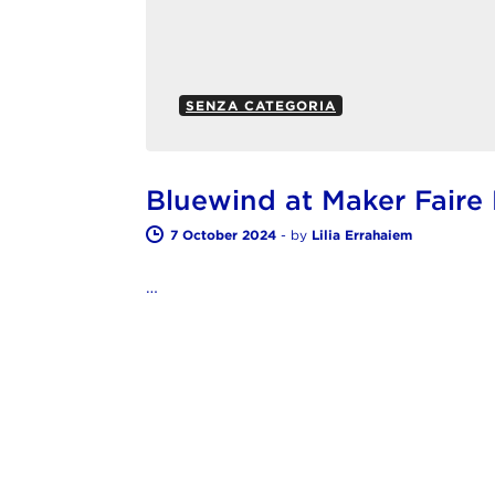
SENZA CATEGORIA
Bluewind at Maker Fair
7 October 2024
-
by
Lilia Errahaiem
…