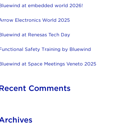
Bluewind at embedded world 2026!
Arrow Electronics World 2025
Bluewind at Renesas Tech Day
Functional Safety Training by Bluewind
Bluewind at Space Meetings Veneto 2025
Recent Comments
Archives