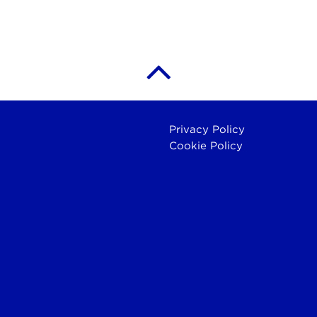
Privacy Policy
Cookie Policy