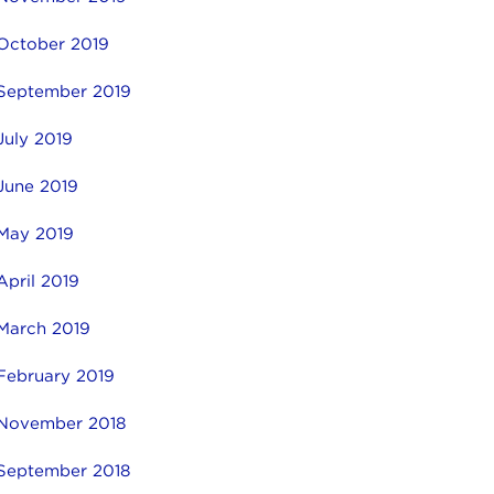
October 2019
September 2019
July 2019
June 2019
May 2019
April 2019
March 2019
February 2019
November 2018
September 2018