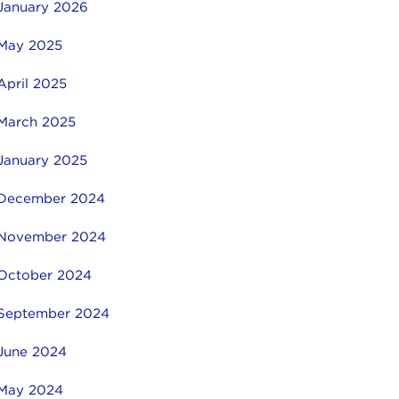
January 2026
May 2025
April 2025
March 2025
January 2025
December 2024
November 2024
October 2024
September 2024
June 2024
May 2024