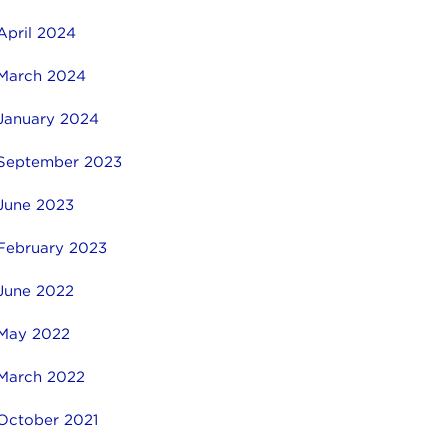
April 2024
March 2024
January 2024
September 2023
June 2023
February 2023
June 2022
May 2022
March 2022
October 2021