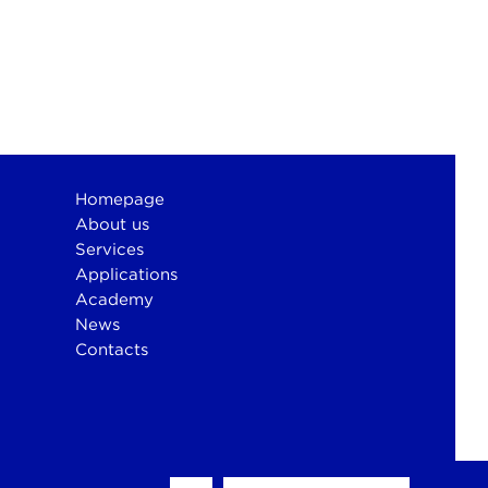
Homepage
About us
Services
Applications
Academy
News
Contacts
otium