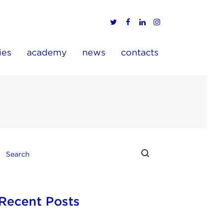
ies
academy
news
contacts
Recent Posts