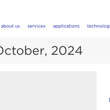
about us
services
applications
technolog
October, 2024