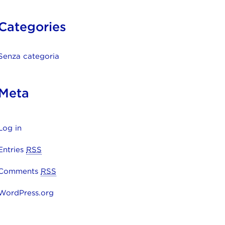
Categories
Senza categoria
Meta
Log in
Entries
RSS
Comments
RSS
WordPress.org