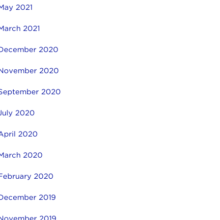
May 2021
March 2021
December 2020
November 2020
September 2020
July 2020
April 2020
March 2020
February 2020
December 2019
November 2019