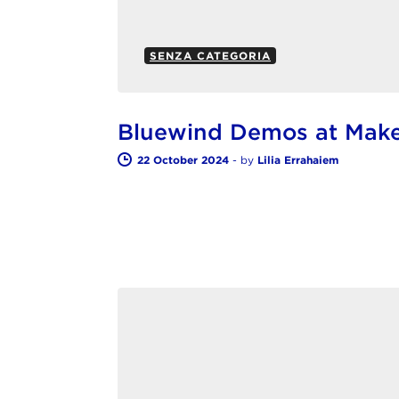
SENZA CATEGORIA
Bluewind Demos at Make
22 October 2024
-
by
Lilia Errahaiem