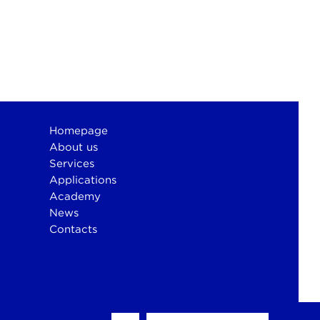
Homepage
About us
Services
Applications
Academy
News
Contacts
otium