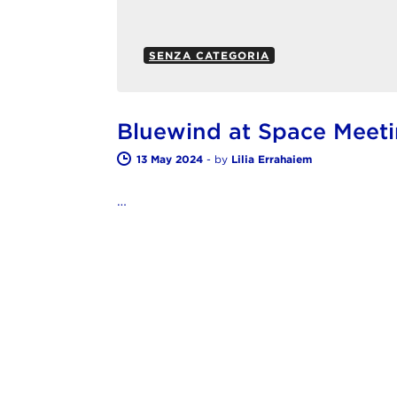
SENZA CATEGORIA
Bluewind at Space Meet
13 May 2024
-
by
Lilia Errahaiem
…