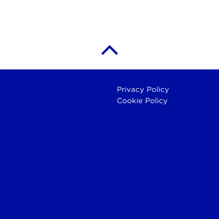
Privacy Policy
Cookie Policy