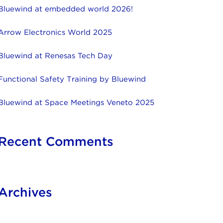
Bluewind at embedded world 2026!
Arrow Electronics World 2025
Bluewind at Renesas Tech Day
Functional Safety Training by Bluewind
Bluewind at Space Meetings Veneto 2025
Recent Comments
Archives