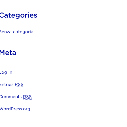
Categories
Senza categoria
Meta
Log in
Entries
RSS
Comments
RSS
WordPress.org