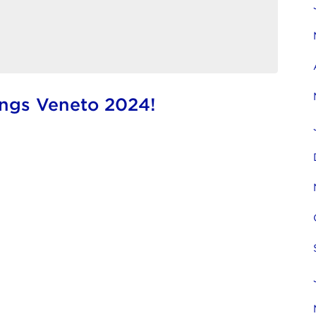
ings Veneto 2024!