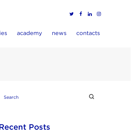
ies
academy
news
contacts
Recent Posts