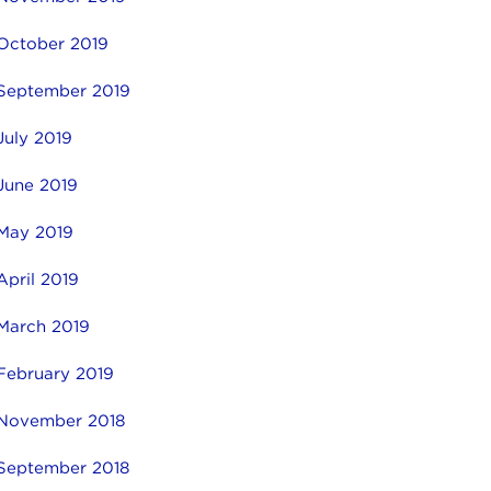
October 2019
September 2019
July 2019
June 2019
May 2019
April 2019
March 2019
February 2019
November 2018
September 2018