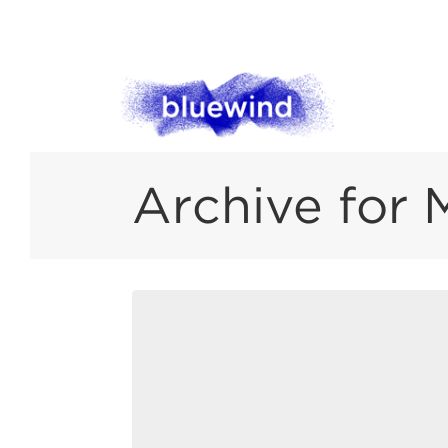
Archive for 