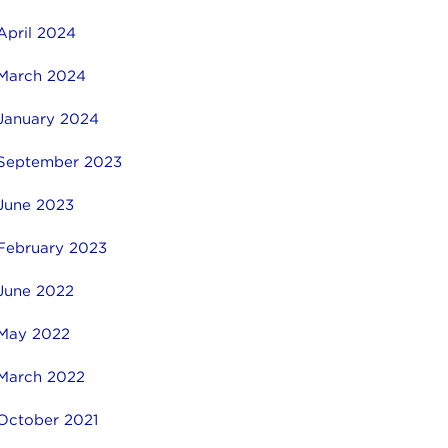
April 2024
March 2024
January 2024
September 2023
June 2023
February 2023
June 2022
May 2022
March 2022
October 2021