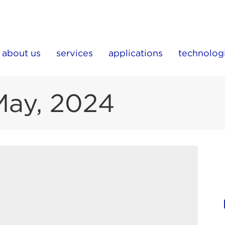
about us
services
applications
technolog
May, 2024