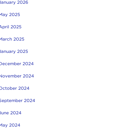
January 2026
May 2025
April 2025
March 2025
January 2025
December 2024
November 2024
October 2024
September 2024
June 2024
May 2024