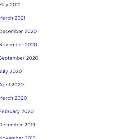
May 2021
March 2021
December 2020
November 2020
September 2020
July 2020
April 2020
March 2020
February 2020
December 2019
November 2019