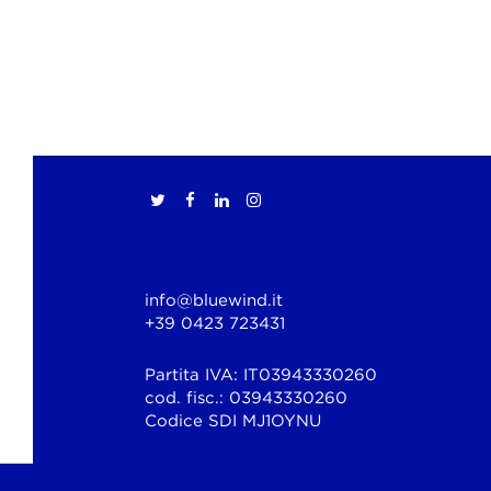
info@bluewind.it
+39 0423 723431
Partita IVA: IT03943330260
cod. fisc.: 03943330260
Codice SDI MJ1OYNU
© Copyright 2026 Bluewind Srl