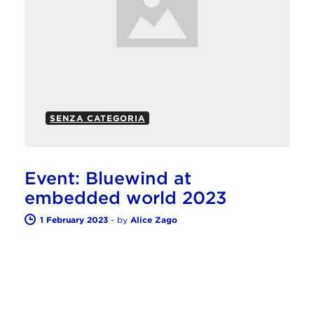
SENZA CATEGORIA
Event: Bluewind at
embedded world 2023
1 February 2023
-
by
Alice Zago