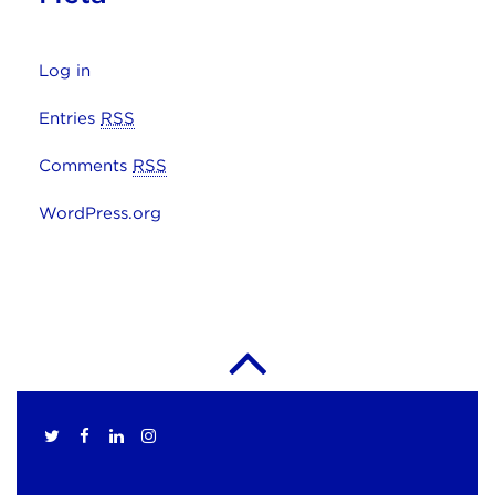
Log in
Entries
RSS
Comments
RSS
WordPress.org