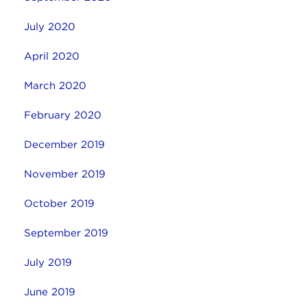
July 2020
April 2020
March 2020
February 2020
December 2019
November 2019
October 2019
September 2019
July 2019
June 2019