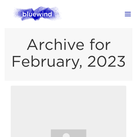
Archive for
February, 2023