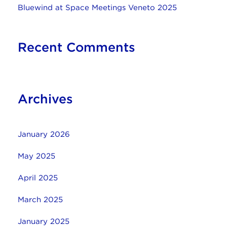
Bluewind at Space Meetings Veneto 2025
Recent Comments
Archives
January 2026
May 2025
April 2025
March 2025
January 2025