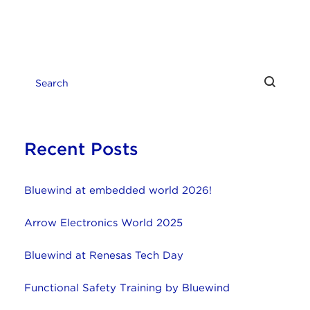
Recent Posts
Bluewind at embedded world 2026!
Arrow Electronics World 2025
Bluewind at Renesas Tech Day
Functional Safety Training by Bluewind