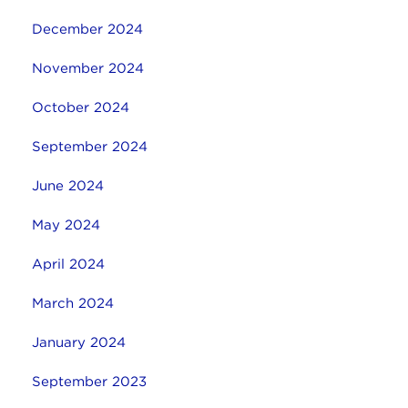
December 2024
November 2024
October 2024
September 2024
June 2024
May 2024
April 2024
March 2024
January 2024
September 2023