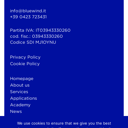
info@bluewind.it
+39 0423 723431
Partita IVA: IT03943330260
cod. fisc.: 03943330260
Codice SDI MJ1OYNU
Privacy Policy
Cookie Policy
Homepage
About us
Services
Applications
Academy
News
Contacts
We use cookies to ensure that we give you the best