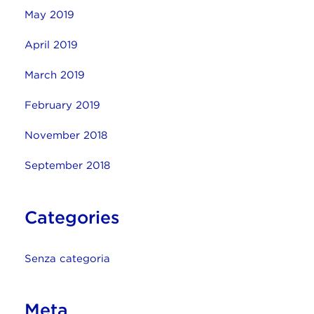
May 2019
April 2019
March 2019
February 2019
November 2018
September 2018
Categories
Senza categoria
Meta