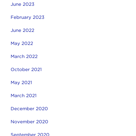
June 2023
February 2023
June 2022
May 2022
March 2022
October 2021
May 2021
March 2021
December 2020
November 2020
September 2020