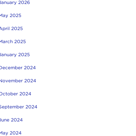
January 2026
May 2025
April 2025
March 2025
January 2025
December 2024
November 2024
October 2024
September 2024
June 2024
May 2024