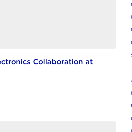
tronics Collaboration at