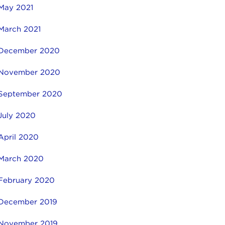
May 2021
March 2021
December 2020
November 2020
September 2020
July 2020
April 2020
March 2020
February 2020
December 2019
November 2019