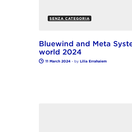
SENZA CATEGORIA
Bluewind and Meta Syst
world 2024
11 March 2024
-
by
Lilia Errahaiem