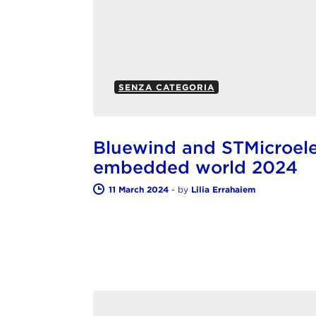
SENZA CATEGORIA
Bluewind and STMicroelec
embedded world 2024
11 March 2024
-
by
Lilia Errahaiem