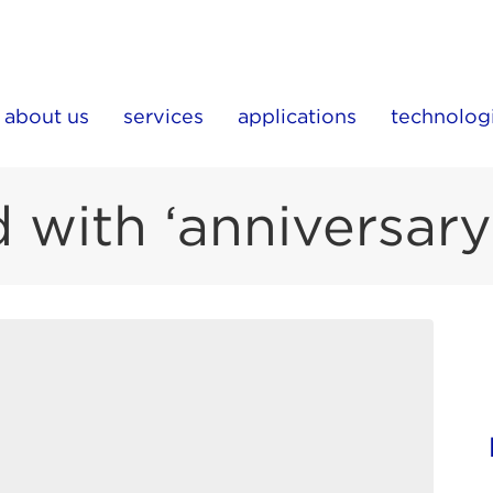
about us
services
applications
technolog
 with ‘anniversary