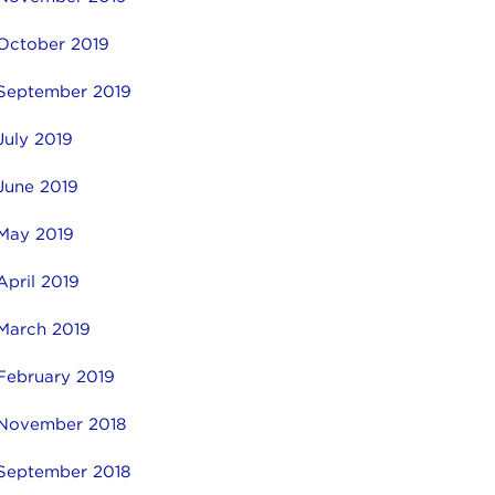
October 2019
September 2019
July 2019
June 2019
May 2019
April 2019
March 2019
February 2019
November 2018
September 2018