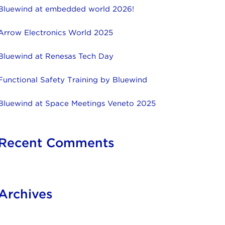
Bluewind at embedded world 2026!
Arrow Electronics World 2025
Bluewind at Renesas Tech Day
Functional Safety Training by Bluewind
Bluewind at Space Meetings Veneto 2025
Recent Comments
Archives