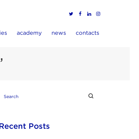
ies
academy
news
contacts
’
Recent Posts