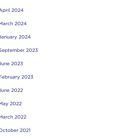
April 2024
March 2024
January 2024
September 2023
June 2023
February 2023
June 2022
May 2022
March 2022
October 2021