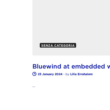
SENZA CATEGORIA
Bluewind at embedded 
23 January 2024
-
by
Lilia Errahaiem
…