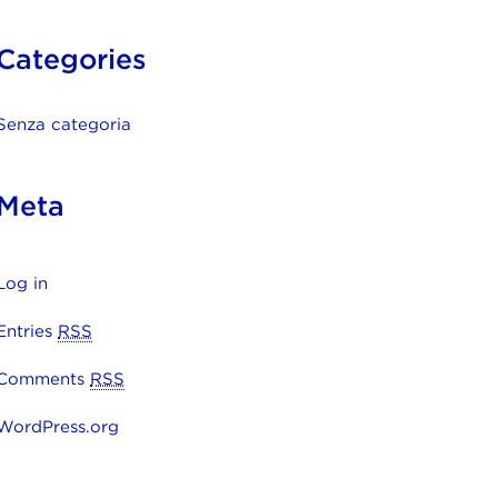
Categories
Senza categoria
Meta
Log in
Entries
RSS
Comments
RSS
WordPress.org