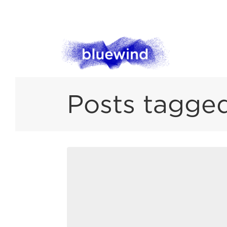
Posts tagged