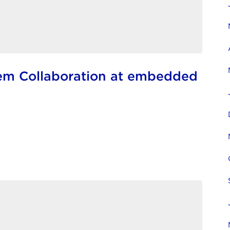
em Collaboration at embedded